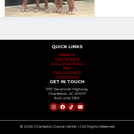
QUICK LINKS
About Us
Class Schedule
Just Dance! Teams
Blog
Shop Our Merch
Online Portal
GET IN TOUCH
1757 Savannah Highway
Charleston, SC 29407
843-406-7593
© 2026 Charleston Dance Center | | All Rights Reserved