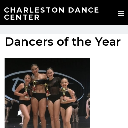
Skip
to
CHARLESTON DANCE
content
CENTER
Dancers of the Year