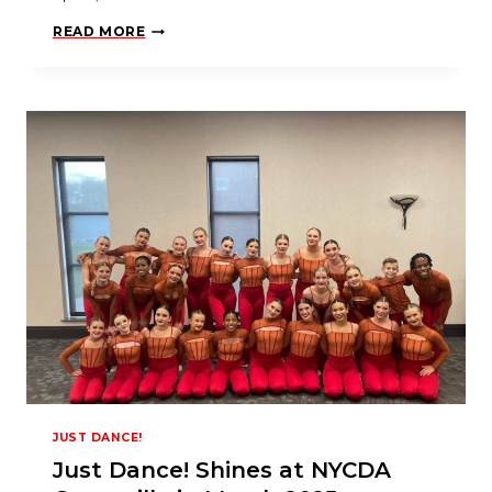
F
READ MORE
R
O
M
D
A
N
C
E
D
A
D
T
O
D
A
N
C
I
N
G
S
T
A
R
JUST DANCE!
Just Dance! Shines at NYCDA