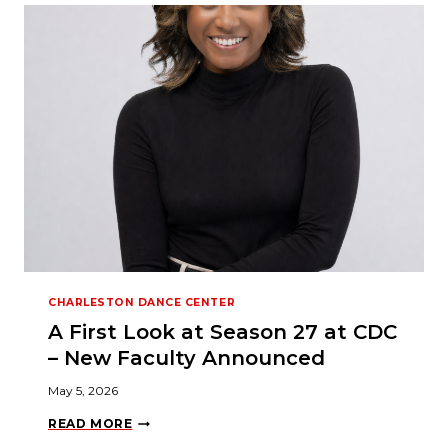
N
C
E
I
S
O
N
E
O
F
T
H
E
B
E
S
T
A
C
T
CHARLESTON DANCE CENTER
I
V
A First Look at Season 27 at CDC
I
T
– New Faculty Announced
I
E
May 5, 2026
S
F
A
O
READ MORE
F
R