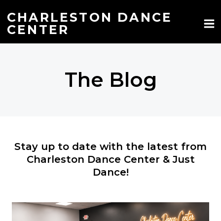
Skip
to
CHARLESTON DANCE
content
CENTER
The Blog
Stay up to date with the latest from
Charleston Dance Center & Just
Dance!