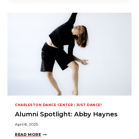
O
C
K
Y
O
U
R
P
O
T
E
N
T
I
A
L
:
E
N
R
O
L
CHARLESTON DANCE CENTER
|
JUST DANCE!
L
I
Alumni Spotlight: Abby Haynes
N
S
U
April 8, 2025
M
M
A
READ MORE
E
L