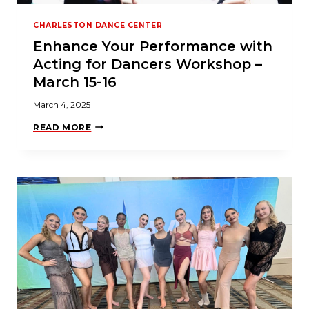
A
R
CHARLESTON DANCE CENTER
S
M
Enhance Your Performance with
A
R
Acting for Dancers Workshop –
C
H
March 15-16
2
0
March 4, 2025
2
5
E
READ MORE
N
H
A
N
C
E
Y
O
U
R
P
E
R
F
O
R
M