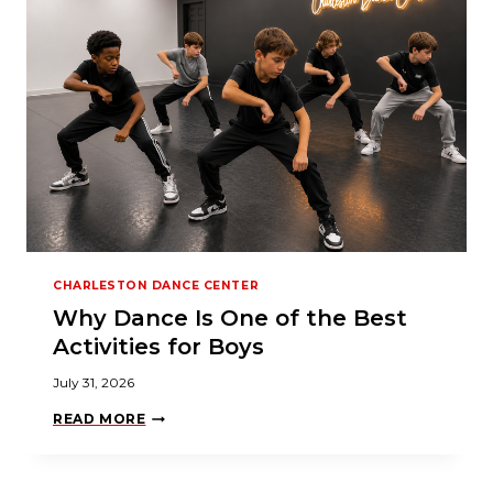
CHARLESTON DANCE CENTER
Why Dance Is One of the Best
Activities for Boys
July 31, 2026
W
READ MORE
H
Y
D
A