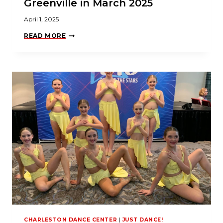
Greenville in March 2025
April 1, 2025
J
READ MORE
U
S
T
D
A
N
C
E
!
S
H
I
N
E
S
A
T
N
Y
C
D
A
G
R
CHARLESTON DANCE CENTER
|
JUST DANCE!
E