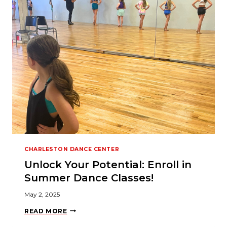
M
N
I
,
2
5
Y
E
A
R
S
,
O
N
E
S
T
A
G
CHARLESTON DANCE CENTER
E
Unlock Your Potential: Enroll in
Summer Dance Classes!
May 2, 2025
U
READ MORE
N
L