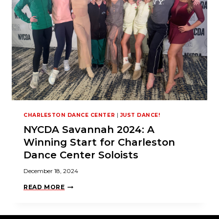
S
S
H
I
N
E
W
I
T
H
S
O
L
O
P
CHARLESTON DANCE CENTER
|
JUST DANCE!
E
R
NYCDA Savannah 2024: A
F
O
Winning Start for Charleston
R
M
Dance Center Soloists
A
N
December 18, 2024
C
E
N
READ MORE
S
Y
!
C
D
A