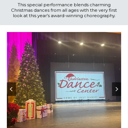
This special performance blends charming
Christmas dances from all ages with the very first
look at this year’s award-winning choreography.