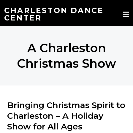
Skip
to
CHARLESTON DANCE
content
CENTER
A Charleston
Christmas Show
Bringing Christmas Spirit to
Charleston – A Holiday
Show for All Ages