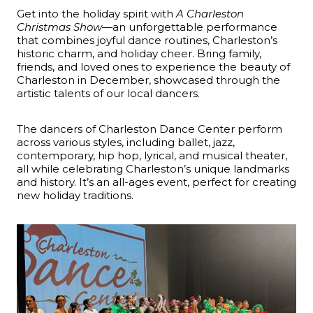
Get into the holiday spirit with
A Charleston
Christmas Show
—an unforgettable performance
that combines joyful dance routines, Charleston’s
historic charm, and holiday cheer. Bring family,
friends, and loved ones to experience the beauty of
Charleston in December, showcased through the
artistic talents of our local dancers.
The dancers of Charleston Dance Center perform
across various styles, including ballet, jazz,
contemporary, hip hop, lyrical, and musical theater,
all while celebrating Charleston’s unique landmarks
and history. It’s an all-ages event, perfect for creating
new holiday traditions.