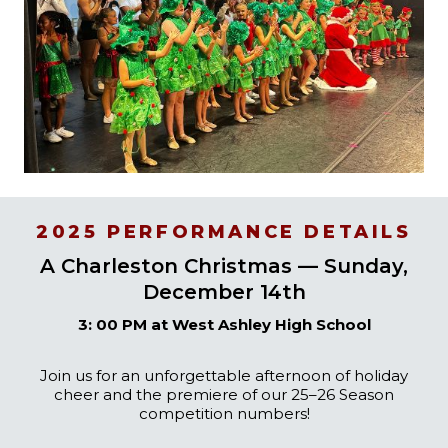
2025 PERFORMANCE DETAILS
A Charleston Christmas — Sunday,
December 14th
3: 00 PM at West Ashley High School
Join us for an unforgettable afternoon of holiday
cheer and the premiere of our 25–26 Season
competition numbers!