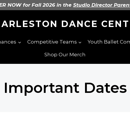
R NOW for Fall 2026 in the
Studio Director Paren
HARLESTON DANCE CENT
mances
Competitive Teams
Youth Ballet C
Shop Our Merch
Important Dates