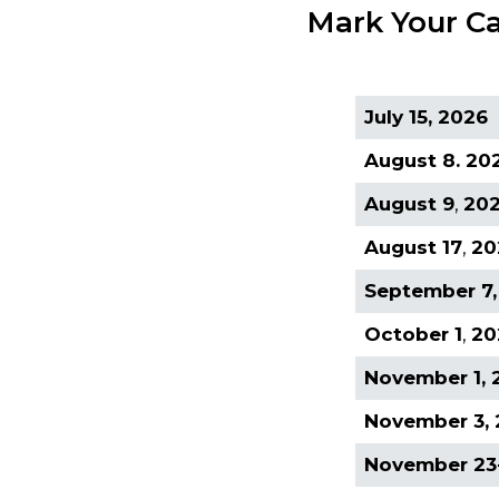
Mark Your Ca
July 15, 2026
August 8. 20
August 9
,
20
August 17
,
20
September 7,
October 1
,
20
November 1, 
November 3,
November 23