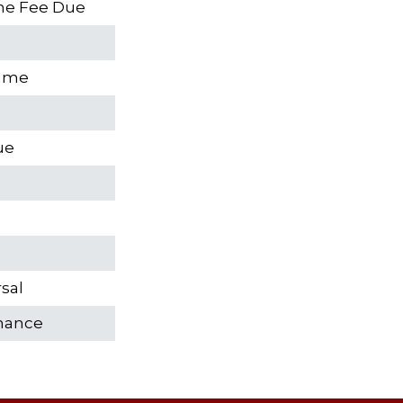
ume Fee Due
sume
ue
sal
rmance