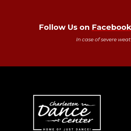
Follow Us on
Faceboo
In case of severe wea