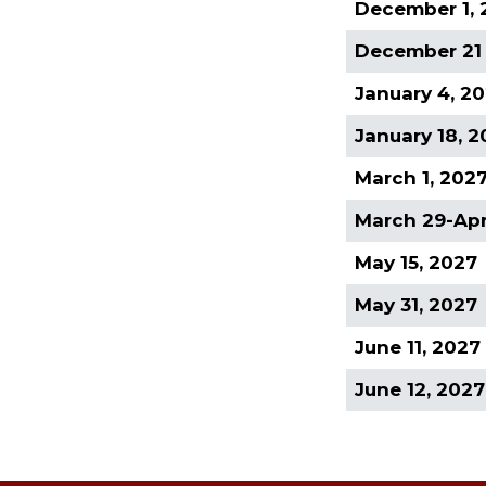
December 1, 
December 21 
January 4, 2
January 18, 
March 1, 202
March 29-Apri
May 15, 2027
May 31, 2027
June 11, 2027
June 12, 2027