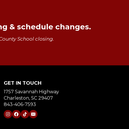
ing & schedule changes.
County School closing.
GET IN TOUCH
1757 Savannah Highway
Charleston, SC 29407
843-406-7593