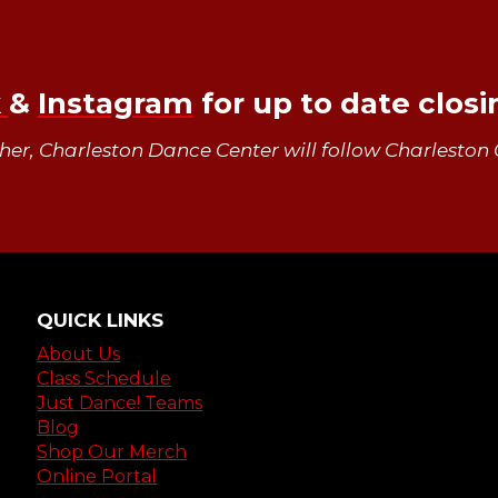
k
&
Instagram
for up to date clos
ther, Charleston Dance Center will follow Charleston 
QUICK LINKS
About Us
Class Schedule
Just Dance! Teams
Blog
Shop Our Merch
Online Portal