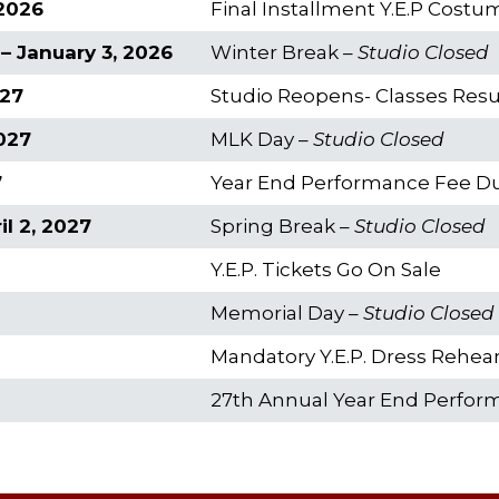
2026
Final Installment Y.E.P Cost
– January 3, 2026
Winter Break –
Studio Closed
027
Studio Reopens- Classes Re
2027
MLK Day –
Studio Closed
7
Year End Performance Fee D
l 2, 2027
Spring Break –
Studio Closed
Y.E.P. Tickets Go On Sale
Memorial Day –
Studio Closed
Mandatory Y.E.P. Dress Rehear
27th Annual Year End Perfo