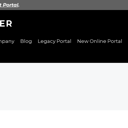
t Portal
.
ER
ompany
Blog
Legacy Portal
New Online Portal