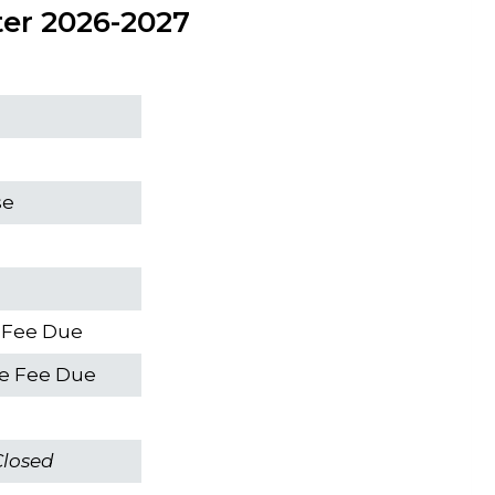
ter 2026-2027
s
se
e Fee Due
me Fee Due
Closed