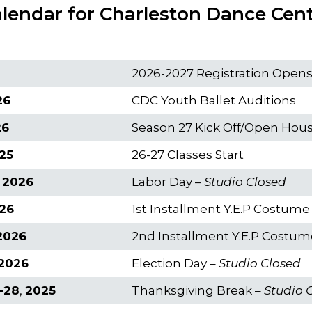
lendar for Charleston Dance Cen
2026-2027 Registration Open
26
CDC Youth Ballet Auditions
26
Season 27 Kick Off/Open Hou
25
26-27 Classes Start
 2026
Labor Day –
Studio Closed
26
1st Installment Y.E.P Costum
2026
2nd Installment Y.E.P Costu
 2026
Election Day –
Studio Closed
-28
,
2025
Thanksgiving Break –
Studio 