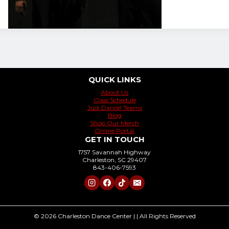
QUICK LINKS
About Us
Class Schedule
Just Dance! Teams
Blog
Shop Our Merch
Online Portal
GET IN TOUCH
1757 Savannah Highway
Charleston, SC 29407
843-406-7593
© 2026 Charleston Dance Center | | All Rights Reserved