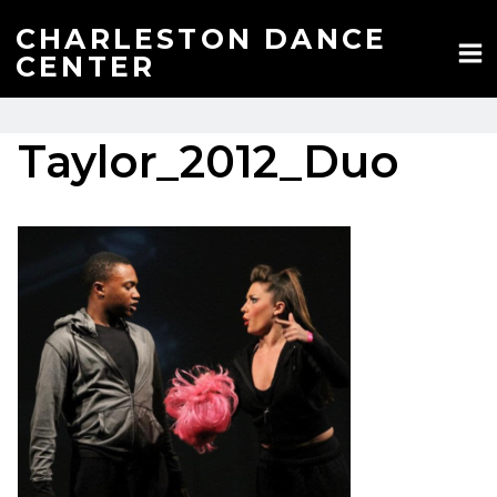
Skip
to
CHARLESTON DANCE
content
CENTER
Taylor_2012_Duo