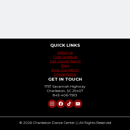
QUICK LINKS
About Us
Class Schedule
Just Dance! Teams
Blog
Shop Our Merch
Online Portal
GET IN TOUCH
1757 Savannah Highway
Charleston, SC 29407
843-406-7593
© 2026 Charleston Dance Center | | All Rights Reserved