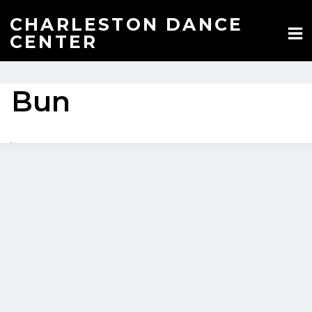
Skip
to
CHARLESTON DANCE
content
CENTER
Bun