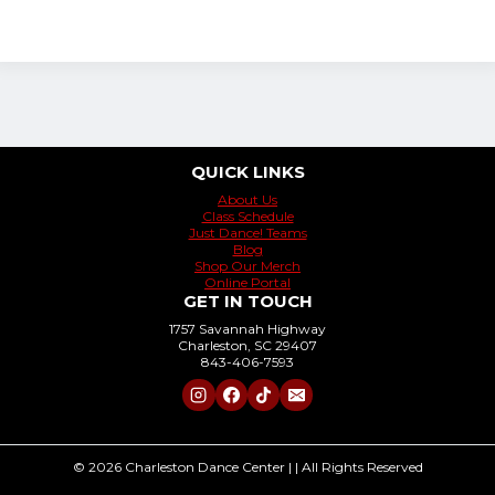
QUICK LINKS
About Us
Class Schedule
Just Dance! Teams
Blog
Shop Our Merch
Online Portal
GET IN TOUCH
1757 Savannah Highway
Charleston, SC 29407
843-406-7593
© 2026 Charleston Dance Center | | All Rights Reserved