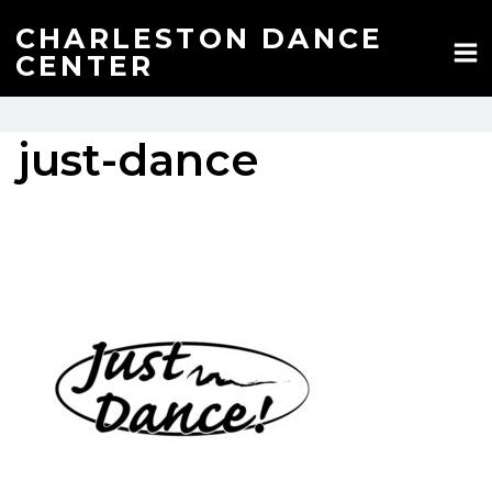
Skip
to
CHARLESTON DANCE
content
CENTER
just-dance