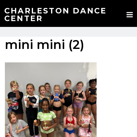
Skip
to
CHARLESTON DANCE
content
CENTER
mini mini (2)