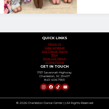
QUICK LINKS
About Us
Class Schedule
Just Dance! Teams
Blog
Shop Our Merch
Online Portal
GET IN TOUCH
1757 Savannah Highway
Charleston, SC 29407
843-406-7593
© 2026 Charleston Dance Center | | All Rights Reserved