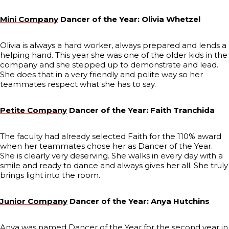
Mini Company
Dancer of the Year: Olivia Whetzel
Olivia is always a hard worker, always prepared and lends a
helping hand. This year she was one of the older kids in the
company and she stepped up to demonstrate and lead.
She does that in a very friendly and polite way so her
teammates respect what she has to say.
Petite Company
Dancer of the Year: Faith Tranchida
The faculty had already selected Faith for the 110% award
when her teammates chose her as Dancer of the Year.
She is clearly very deserving. She walks in every day with a
smile and ready to dance and always gives her all. She truly
brings light into the room.
Junior Company
Dancer of the Year: Anya Hutchins
Anya was named Dancer of the Year for the second year in