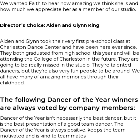
We wanted Faith to hear how amazing we think she is and
how much we appreciate her as a member of our studio.
Director’s Choice: Alden and Glynn King
Alden and Glynn took their very first pre-school class at
Charleston Dance Center and have been here ever since.
They both graduated from high school this year and will be
attending the College of Charleston in the future. They are
going to be really missed in the studio. They’re talented
dancers, but they’re also very fun people to be around. We
all have many of amazing memories through their
childhood.
The following Dancer of the Year winners
are always voted by company members:
Dancer of the Year isn’t necessarily the best dancer, but it
is the best presentation of a good team dancer. The
Dancer of the Year is always positive, keeps the team
motivated and is kind to teammates.