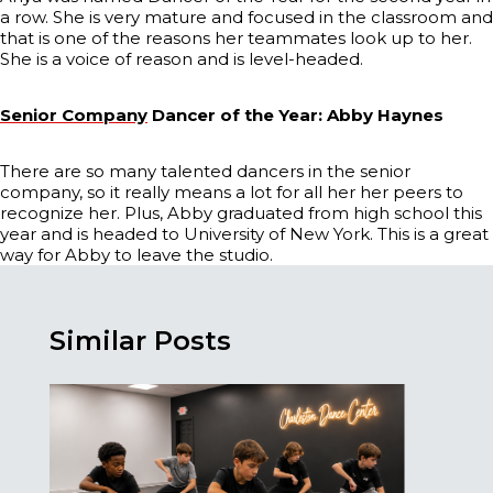
a row. She is very mature and focused in the classroom and
that is one of the reasons her teammates look up to her.
She is a voice of reason and is level-headed.
Senior Company
Dancer of the Year: Abby Haynes
There are so many talented dancers in the senior
company, so it really means a lot for all her her peers to
recognize her. Plus, Abby graduated from high school this
year and is headed to University of New York. This is a great
way for Abby to leave the studio.
Similar Posts