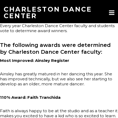
Skip
to
CHARLESTON DANCE
content
CENTER
Every year Charleston Dance Center faculty and students
vote to determine award winners.
The following awards were determined
by Charleston Dance Center faculty:
Most Improved: Ainsley Register
Ainsley has greatly matured in her dancing this year. She
has improved technically, but we also see her starting to
develop as an older, more mature dancer.
110% Award: Faith Tranchida
Faith is always happy to be at the studio and as a teacher it
makes you excited to have a kid who is so excited to learn.