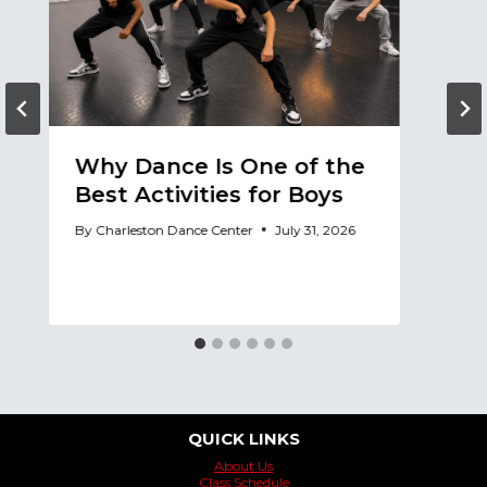
Why Dance Is One of the
A
Best Activities for Boys
a
A
By
Charleston Dance Center
July 31, 2026
By
QUICK LINKS
About Us
Class Schedule