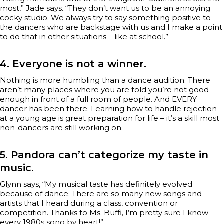
most,” Jade says. “They don’t want us to be an annoying
cocky studio. We always try to say something positive to
the dancers who are backstage with us and I make a point
to do that in other situations – like at school.”
4. Everyone is not a winner.
Nothing is more humbling than a dance audition. There
aren’t many places where you are told you’re not good
enough in front of a full room of people. And EVERY
dancer has been there. Learning how to handle rejection
at a young age is great preparation for life – it’s a skill most
non-dancers are still working on.
5. Pandora can’t categorize my taste in
music.
Glynn says, “My musical taste has definitely evolved
because of dance. There are so many new songs and
artists that I heard during a class, convention or
competition. Thanks to Ms. Buffi, I’m pretty sure I know
every 1980s song by heart!”