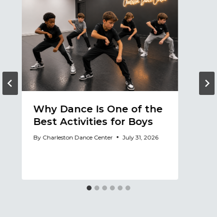
Why Dance Is One of the
A
Best Activities for Boys
a
A
By
Charleston Dance Center
July 31, 2026
By