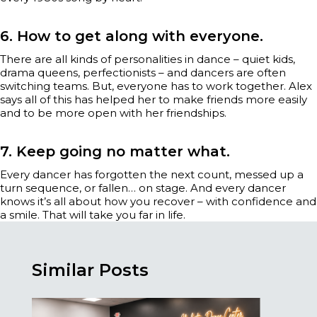
6. How to get along with everyone.
There are all kinds of personalities in dance – quiet kids,
drama queens, perfectionists – and dancers are often
switching teams. But, everyone has to work together. Alex
says all of this has helped her to make friends more easily
and to be more open with her friendships.
7. Keep going no matter what.
Every dancer has forgotten the next count, messed up a
turn sequence, or fallen… on stage. And every dancer
knows it’s all about how you recover – with confidence and
a smile. That will take you far in life.
Similar Posts