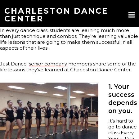
Skip
to
CHARLESTON DANCE
content
CENTER
In every dance class, students are learning much more
than just technique and combos. They’re learning valuable
life lessons that are going to make them successful in all
aspects of their lives.
Just Dance!
senior company
members share some of the
life lessons they’ve learned at
Charleston Dance Center
.
1. Your
success
depends
on you.
It’s hard to
go to dance
class Every.
Single. Day.