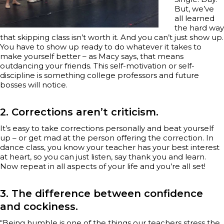
But, we’ve
all learned
the hard way
that skipping class isn’t worth it. And you can’t just show up.
You have to show up ready to do whatever it takes to
make yourself better – as Macy says, that means
outdancing your friends. This self-motivation or self-
discipline is something college professors and future
bosses will notice.
2. Corrections aren’t criticism.
It’s easy to take corrections personally and beat yourself
up – or get mad at the person offering the correction. In
dance class, you know your teacher has your best interest
at heart, so you can just listen, say thank you and learn.
Now repeat in all aspects of your life and you’re all set!
3. The difference between confidence
and cockiness.
“Being humble is one of the things our teachers stress the