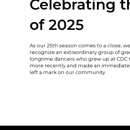
Celebrating t
of 2025
As our 25th season comes to a close, w
recognize an extraordinary group of gr
longtime dancers who grew up at CDC t
more recently and made an immediate 
left a mark on our community.