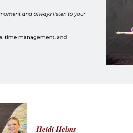
 moment and always listen to your
e, time management, and
Heidi Helms