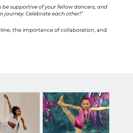
 be supportive of your fellow dancers, and
 journey. Celebrate each other!”
line, the importance of collaboration, and