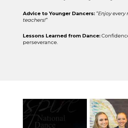
Advice to Younger Dancers:
“Enjoy every
teachers!”
Lessons Learned from Dance:
Confidenc
perseverance.