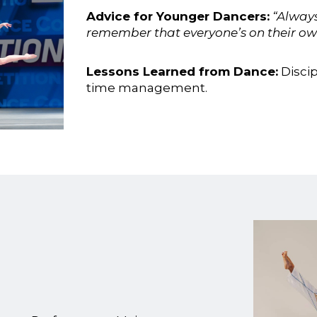
Advice for Younger Dancers:
“Always
remember that everyone’s on their own
Lessons Learned from Dance:
Discip
time management.