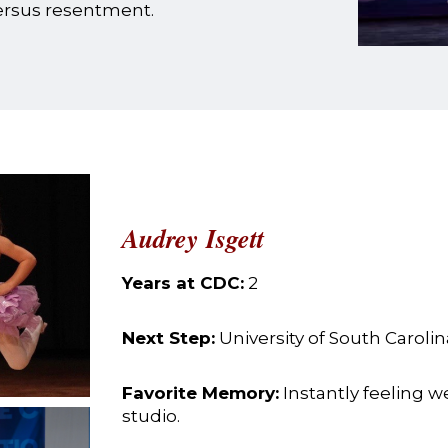
versus resentment.
Audrey Isgett
Years at CDC:
2
Next Step:
University of South Carolin
Favorite Memory:
Instantly feeling 
studio.