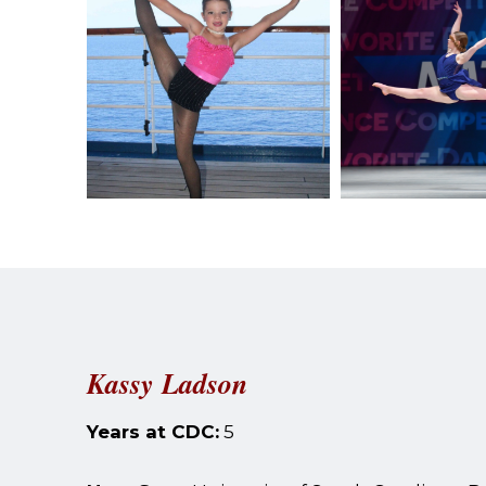
Kassy Ladson
Years at CDC:
5