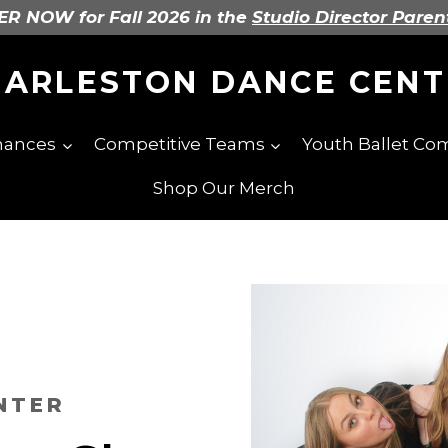
R NOW for Fall 2026 in the
Studio Director Paren
HARLESTON DANCE CENT
mances
Competitive Teams
Youth Ballet C
Shop Our Merch
NTER