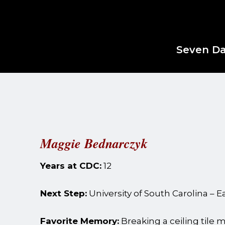
Seven Da
Maggie Bednarczyk
Years at CDC:
12
Next Step:
University of South Carolina – 
Favorite Memory:
Breaking a ceiling tile mi