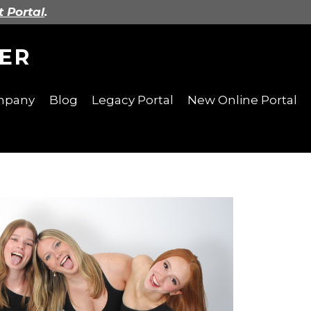
t Portal
.
ER
ompany
Blog
Legacy Portal
New Online Portal