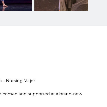
a – Nursing Major
welcomed and supported at a brand-new