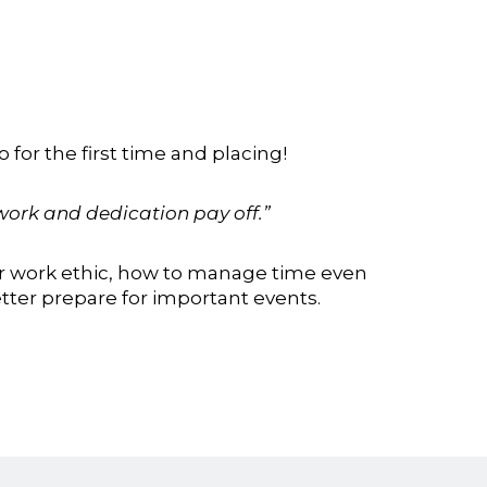
for the first time and placing!
ork and dedication pay off.”
r work ethic, how to manage time even
tter prepare for important events.