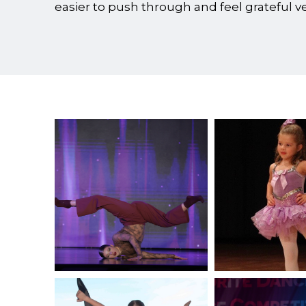
easier to push through and feel grateful 