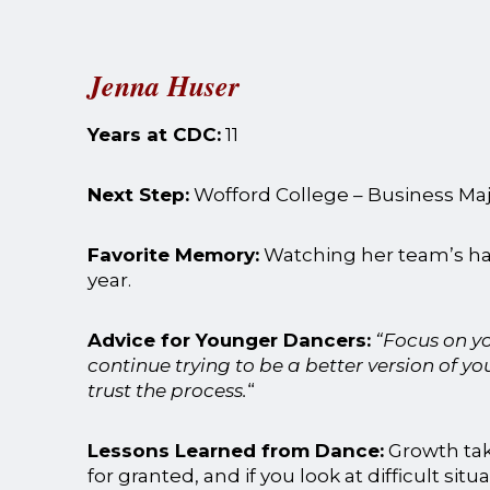
Jenna Huser
Years at CDC:
11
Next Step:
Wofford College – Business M
Favorite Memory:
Watching her team’s hard
year.
Advice for Younger Dancers:
“Focus on y
continue trying to be a better version of you
trust the process.
“
Lessons Learned from Dance:
Growth tak
for granted, and if you look at difficult situ