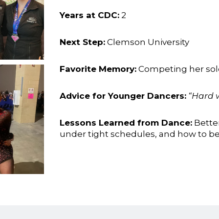
Years at CDC:
2
Next Step:
Clemson University
Favorite Memory:
Competing her solo 
Advice for Younger Dancers:
“Hard w
Lessons Learned from Dance:
Bette
under tight schedules, and how to be