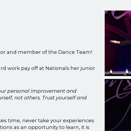
ajor and member of the Dance Team!
 work pay off at Nationals her junior
our personal improvement and
rself, not others. Trust yourself and
es time, never take your experiences
ations as an opportunity to learn, it is