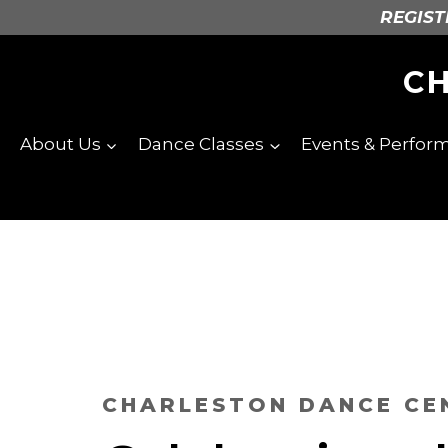
Skip
REGISTE
to
content
C
About Us
Dance Classes
Events & Perfor
CHARLESTON DANCE CE