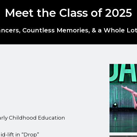
Meet the Class of 2025
ncers, Countless Memories, & a Whole Lot
Early Childhood Education
d-lift in “Drop”