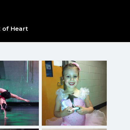
 of Heart