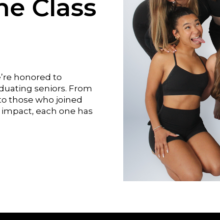
he Class
e’re honored to
aduating seniors. From
o those who joined
impact, each one has