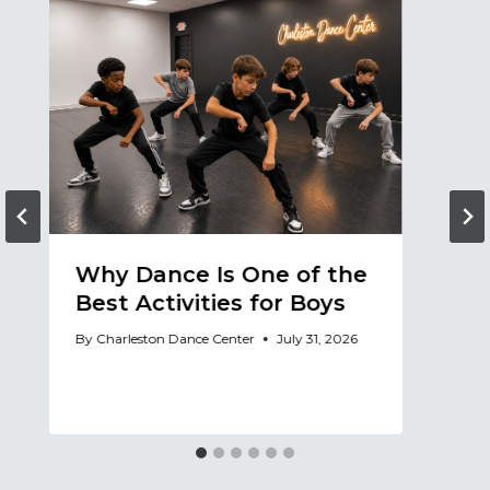
Why Dance Is One of the
A
Best Activities for Boys
a
A
By
Charleston Dance Center
July 31, 2026
By