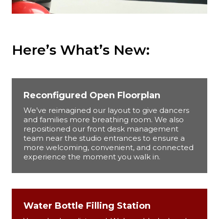
Here’s What’s New:
Reconfigured Open Floorplan
We’ve reimagined our layout to give dancers
and families more breathing room. We also
repositioned our front desk management
team near the studio entrances to ensure a
more welcoming, convenient, and connected
experience the moment you walk in.
Water Bottle Filling Station