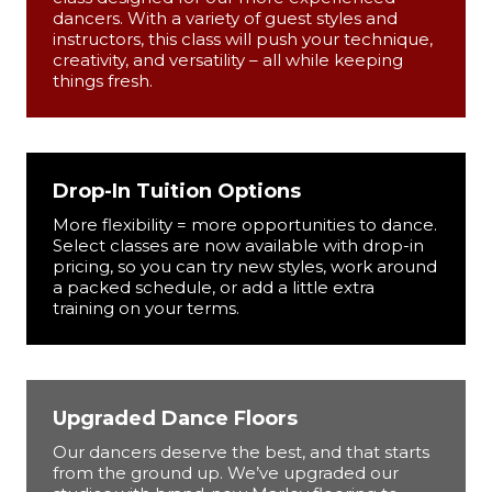
dancers. With a variety of guest styles and
instructors, this class will push your technique,
creativity, and versatility – all while keeping
things fresh.
Drop-In Tuition Options
More flexibility = more opportunities to dance.
Select classes are now available with drop-in
pricing, so you can try new styles, work around
a packed schedule, or add a little extra
training on your terms.
Upgraded Dance Floors
Our dancers deserve the best, and that starts
from the ground up. We’ve upgraded our