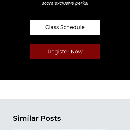
score exclusive perks!
Class Schedule
Register Now
Similar Posts