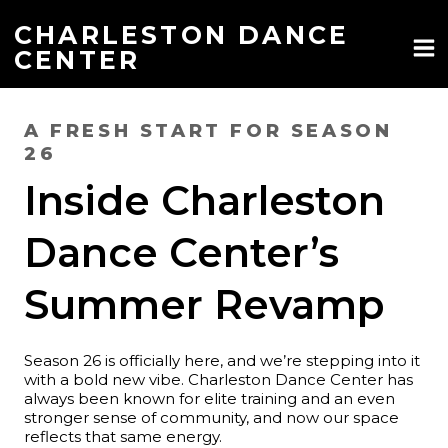
Skip
to
CHARLESTON DANCE
content
CENTER
A FRESH START FOR SEASON
26
Inside Charleston
Dance Center’s
Summer Revamp
Season 26 is officially here, and we’re stepping into it
with a bold new vibe. Charleston Dance Center has
always been known for elite training and an even
stronger sense of community, and now our space
reflects that same energy.