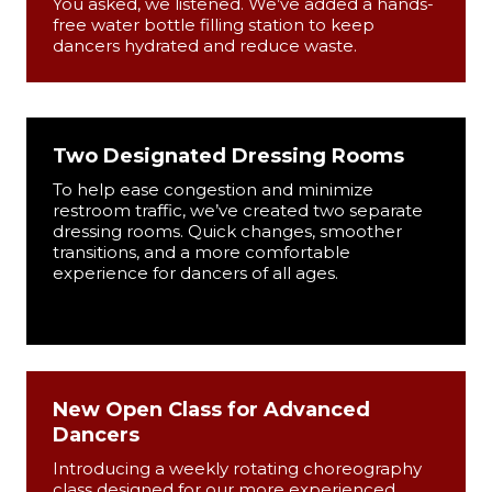
You asked, we listened. We’ve added a hands-
free water bottle filling station to keep
dancers hydrated and reduce waste.
Two Designated Dressing Rooms
To help ease congestion and minimize
restroom traffic, we’ve created two separate
dressing rooms. Quick changes, smoother
transitions, and a more comfortable
experience for dancers of all ages.
New Open Class for Advanced
Dancers
Introducing a weekly rotating choreography
class designed for our more experienced