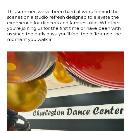
This summer, we’ve been hard at work behind the
scenes on a studio refresh designed to elevate the
experience for dancers and families alike. Whether
you’re joining us for the first time or have been with
us since the early days, you’ll feel the difference the
moment you walk in.