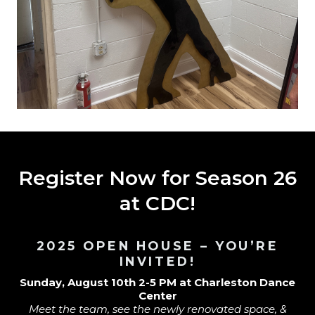
Register Now for Season 26
at CDC!
2025 OPEN HOUSE – YOU’RE
INVITED!
Sunday, August 10th 2-5 PM at Charleston Dance
Center
Meet the team, see the newly renovated space, &