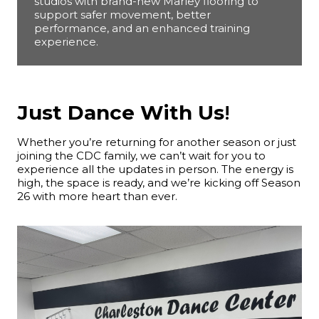
studios with brand-new Marley flooring to
support safer movement, better
performance, and an enhanced training
experience.
Just Dance With Us
!
Whether you’re returning for another season or just
joining the CDC family, we can’t wait for you to
experience all the updates in person. The energy is
high, the space is ready, and we’re kicking off Season
26 with more heart than ever.