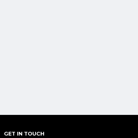
GET IN TOUCH