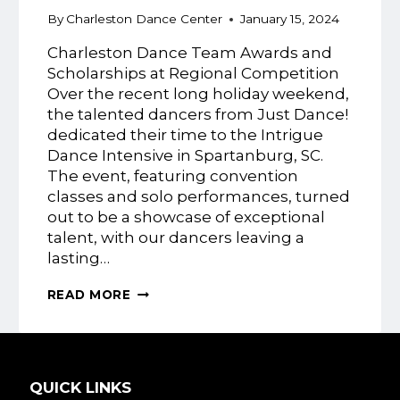
By
Charleston Dance Center
January 15, 2024
Charleston Dance Team Awards and
Scholarships at Regional Competition
Over the recent long holiday weekend,
the talented dancers from Just Dance!
dedicated their time to the Intrigue
Dance Intensive in Spartanburg, SC.
The event, featuring convention
classes and solo performances, turned
out to be a showcase of exceptional
talent, with our dancers leaving a
lasting…
JUST
READ MORE
DANCE!
INTRIGUE
DANCE
INTENSIVE
QUICK LINKS