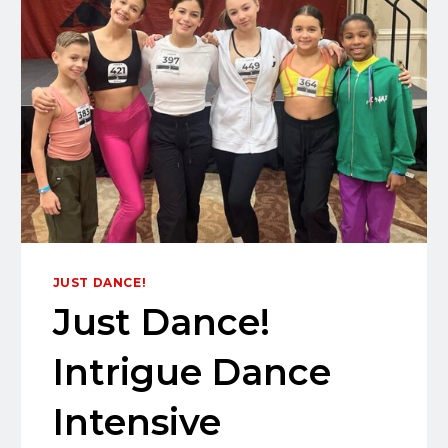
JUST DANCE!
Just Dance!
Intrigue Dance
Intensive