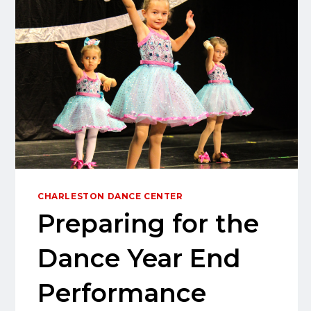
CHARLESTON DANCE CENTER
Preparing for the
Dance Year End
Performance