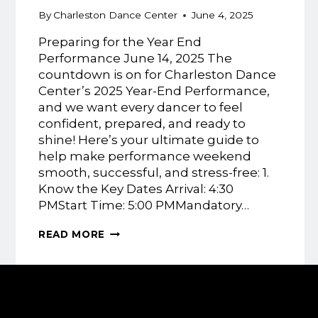
By
Charleston Dance Center
June 4, 2025
Preparing for the Year End
Performance June 14, 2025 The
countdown is on for Charleston Dance
Center’s 2025 Year-End Performance,
and we want every dancer to feel
confident, prepared, and ready to
shine! Here’s your ultimate guide to
help make performance weekend
smooth, successful, and stress-free: 1.
Know the Key Dates Arrival: 4:30
PMStart Time: 5:00 PMMandatory…
PREPARING
READ MORE
FOR
THE
DANCE
YEAR
END
PERFORMANCE