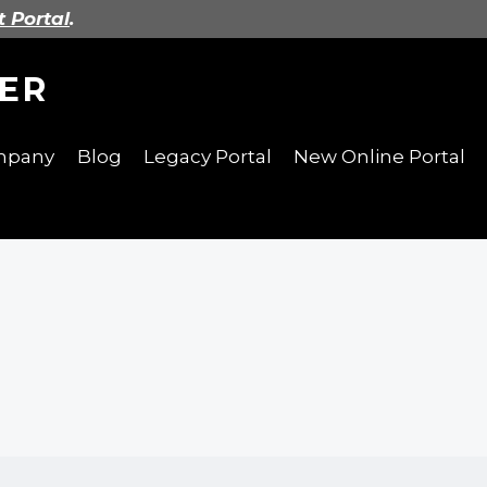
t Portal
.
ER
ompany
Blog
Legacy Portal
New Online Portal