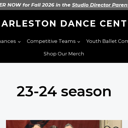
R NOW for Fall 2026 in the
Studio Director Paren
HARLESTON DANCE CENT
mances
Competitive Teams
Youth Ballet C
Shop Our Merch
23-24 season