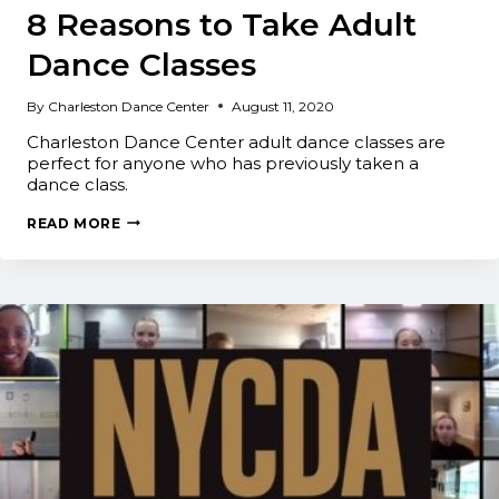
8 Reasons to Take Adult
Dance Classes
By
Charleston Dance Center
August 11, 2020
Charleston Dance Center adult dance classes are
perfect for anyone who has previously taken a
dance class.
8
READ MORE
REASONS
TO
TAKE
ADULT
DANCE
CLASSES