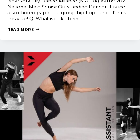
New York City Dance Alliance (NYCDA) as the 2021
National Male Senior Outstanding Dancer. Justice
also choreographed a group hip hop dance for us
this year! Q: What is it like being…
JUST
READ MORE
DANCE!
ALUMNI
SPOTLIGHT:
JUSTICE
WOODEN