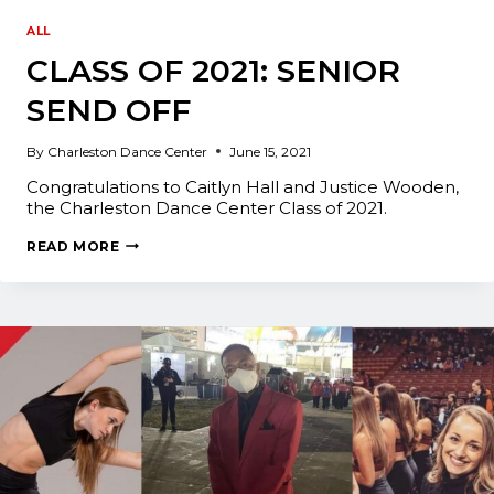
ASSISTANT
AT
ALL
INTRIGUE
CLASS OF 2021: SENIOR
DANCE
CONVENTION
SEND OFF
By
Charleston Dance Center
June 15, 2021
Congratulations to Caitlyn Hall and Justice Wooden,
the Charleston Dance Center Class of 2021.
CLASS
READ MORE
OF
2021:
SENIOR
SEND
OFF