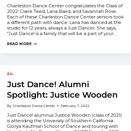
Charleston Dance Center congratulates the Class of
2022: Claire Teed, Lana Baird, and Savannah Rose.
Each of these Charleston Dance Center seniors took
a different path with dance. Lana has danced at the
studio for 12 years, always a Just Dancer. She says,
“Just Dance! is a family that will be a part of your…
CLASS
READ MORE
OF
2022:
SENIOR
SENDOFF
ALL
Just Dance! Alumni
Spotlight: Justice Wooden
By
Charleston Dance Center
February 7, 2022
Just Dance! alumnus Justice Wooden (class of 2021)
is attending the University of Southern California
Glorya Kaufman School of Dance and touring with