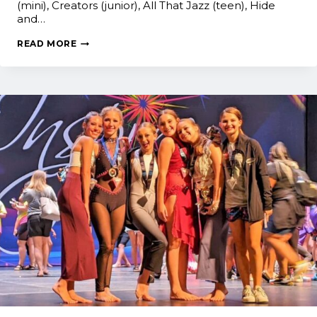
(mini), Creators (junior), All That Jazz (teen), Hide
and…
JUST
READ MORE
DANCE!
RESULTS:
NYCDA
NATIONALS
2022