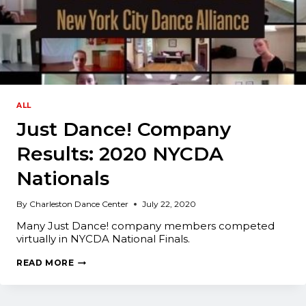
ALL
Just Dance! Company
Results: 2020 NYCDA
Nationals
By
Charleston Dance Center
July 22, 2020
Many Just Dance! company members competed
virtually in NYCDA National Finals.
JUST
READ MORE
DANCE!
COMPANY
RESULTS:
2020