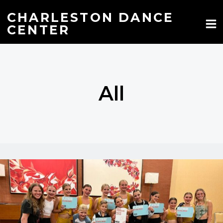
Skip
to
CHARLESTON DANCE
content
CENTER
All