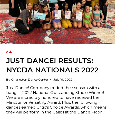
ALL
JUST DANCE! RESULTS:
NYCDA NATIONALS 2022
By
Charleston Dance Center
July 19, 2022
Just Dance! Company ended their season with a
bang — 2022 National Outstanding Studio Winner!
We are incredibly honored to have received the
Mini/Junior Versatility Award. Plus, the following
dances earned Critic’s Choice Awards, which means
they will perform in the Gala: Hit the Dance Floor