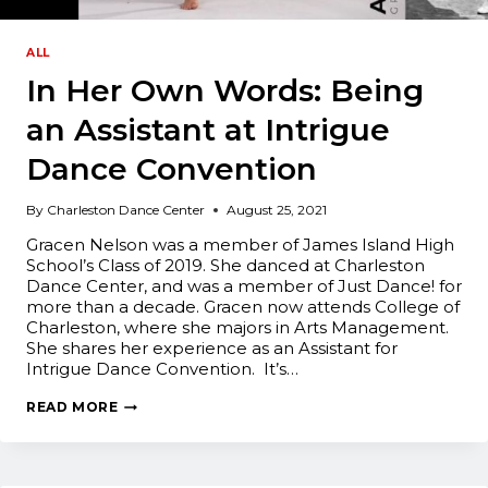
ALL
In Her Own Words: Being
an Assistant at Intrigue
Dance Convention
By
Charleston Dance Center
August 25, 2021
Gracen Nelson was a member of James Island High
School’s Class of 2019. She danced at Charleston
Dance Center, and was a member of Just Dance! for
more than a decade. Gracen now attends College of
Charleston, where she majors in Arts Management.
She shares her experience as an Assistant for
Intrigue Dance Convention. It’s…
IN
READ MORE
HER
OWN
WORDS:
BEING
AN