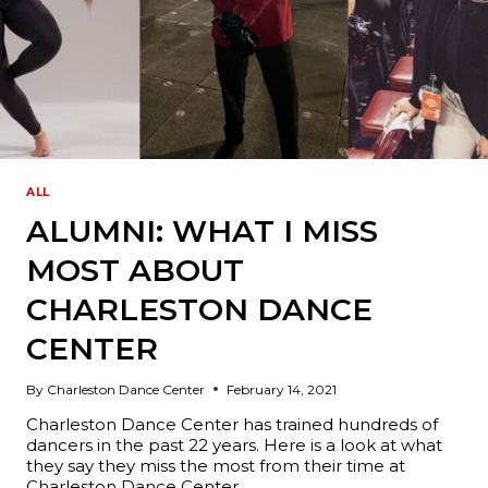
ALL
ALUMNI: WHAT I MISS
MOST ABOUT
CHARLESTON DANCE
CENTER
By
Charleston Dance Center
February 14, 2021
Charleston Dance Center has trained hundreds of
dancers in the past 22 years. Here is a look at what
they say they miss the most from their time at
Charleston Dance Center.