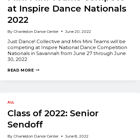
at Inspire Dance Nationals
2022
By
Charleston Dance Center
June 20, 2022
Just Dance! Collective and Mini Mini Teams will be
competing at Inspire National Dance Competition
Nationals in Savannah from June 27 through June
30, 2022
JUST
READ MORE
DANCE!
COLLECTIVE
AND
MINI
MINI
TEAMS
COMPETE
ALL
AT
Class of 2022: Senior
INSPIRE
DANCE
NATIONALS
Sendoff
2022
By
Charleston Dance Center
June 8, 2022