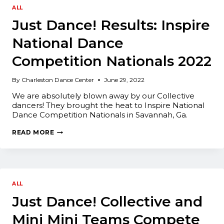
ALL
Just Dance! Results: Inspire
National Dance
Competition Nationals 2022
By
Charleston Dance Center
June 29, 2022
We are absolutely blown away by our Collective
dancers! They brought the heat to Inspire National
Dance Competition Nationals in Savannah, Ga.
JUST
READ MORE
DANCE!
RESULTS:
INSPIRE
NATIONAL
DANCE
COMPETITION
NATIONALS
ALL
2022
Just Dance! Collective and
Mini Mini Teams Compete