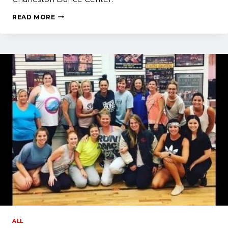
ALUMNI:
READ MORE
WHAT
I
MISS
MOST
ABOUT
CHARLESTON
DANCE
CENTER
ALL